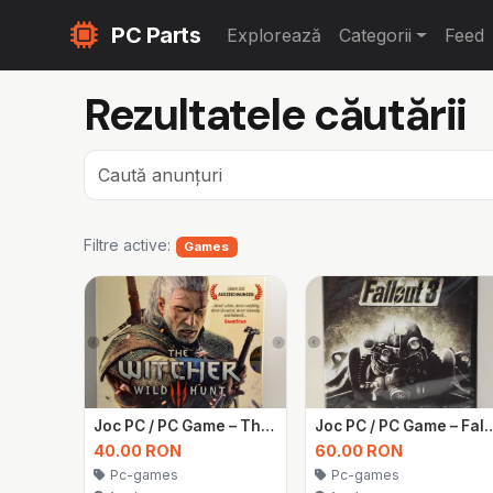
PC Parts
Explorează
Categorii
Feed
Rezultatele căutării
Filtre active:
Games
Joc PC / PC Game – The Witcher 3: Wild Hunt
Joc PC / PC Game – Fallo
40.00 RON
60.00 RON
Pc-games
Pc-games