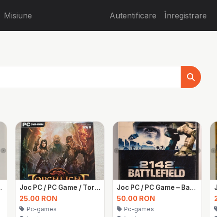
Misiune
Autentificare
Înregistrare
ut 3 – Sigilat
Joc PC / PC Game / Torchlight 1
Joc PC / PC Game – Battlefield 2142 – Sigilat
25.00 RON
50.00 RON
Pc-games
Pc-games