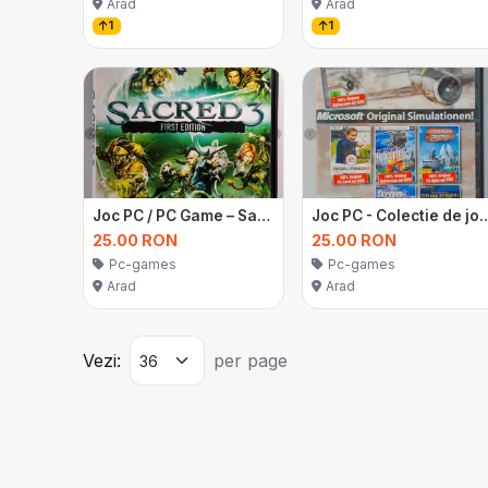
Arad
Arad
1
1
Joc PC / PC Game – Sacred 3 First Edition
Joc PC - Colectie de joc
25.00 RON
25.00 RON
Pc-games
Pc-games
Arad
Arad
Vezi:
per page