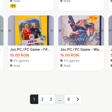
Arad
Arad
1
uri simulatoare
Joc PC / PC Game – Fifa 10
Joc PC / PC Game – Warhammer 40,000 Dawn of War II
10.00 RON
15.00 RON
Pc-games
Pc-games
Arad
Arad
1
2
3
...
6