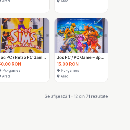
Arad
Arad
Joc PC / Retro PC Game – The Sims 1 Super Deluxe Edition – Sigilat
Joc PC / PC Game – Spore
50.00 RON
15.00 RON
Pc-games
Pc-games
Arad
Arad
Se afișează 1 - 12 din 71 rezultate