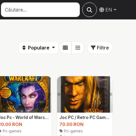
EN
Populare
Filtre
Joc Pc - World of Warcraft
Joc PC / Retro PC Game – Warcraft III: Reign of Chaos (cod nefolosit)
20.00 RON
70.00 RON
Pc-games
Pc-games